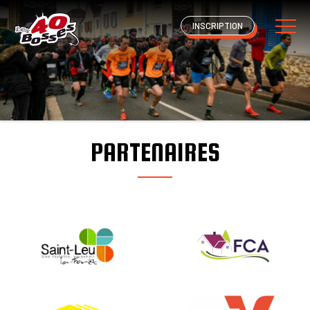
INSCRIPTION
PARTENAIRES